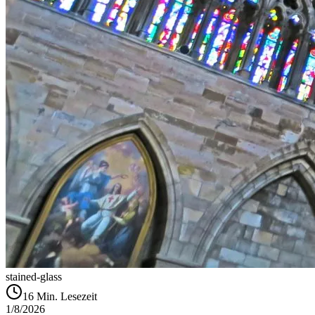
stained-glass
16
Min. Lesezeit
1/8/2026