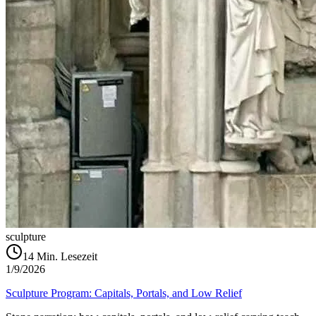
sculpture
14
Min. Lesezeit
1/9/2026
Sculpture Program: Capitals, Portals, and Low Relief