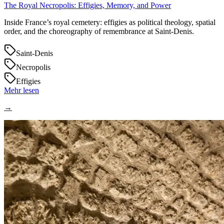
The Royal Necropolis: Effigies, Memory, and Power
Inside France’s royal cemetery: effigies as political theology, spatial
order, and the choreography of remembrance at Saint‑Denis.
Saint-Denis
Necropolis
Effigies
Mehr lesen
→