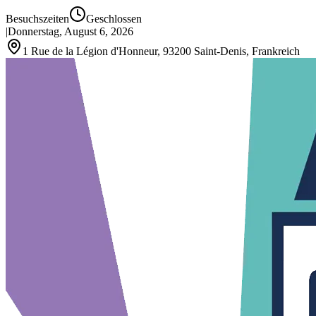
Besuchszeiten
Geschlossen
|
Donnerstag, August 6, 2026
1 Rue de la Légion d'Honneur, 93200 Saint‑Denis, Frankreich