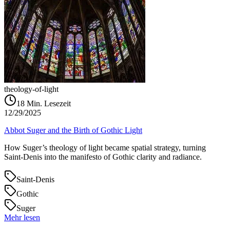
theology-of-light
18
Min. Lesezeit
12/29/2025
Abbot Suger and the Birth of Gothic Light
How Suger’s theology of light became spatial strategy, turning
Saint‑Denis into the manifesto of Gothic clarity and radiance.
Saint-Denis
Gothic
Suger
Mehr lesen