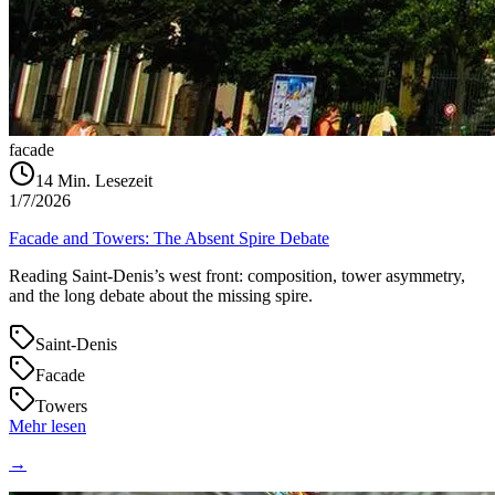
facade
14
Min. Lesezeit
1/7/2026
Facade and Towers: The Absent Spire Debate
Reading Saint‑Denis’s west front: composition, tower asymmetry,
and the long debate about the missing spire.
Saint-Denis
Facade
Towers
Mehr lesen
→