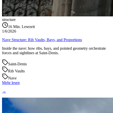
structure
16
Min. Lesezeit
1/6/2026
Nave Structure: Rib Vaults, Bays, and Proportions
Inside the nave: how ribs, bays, and pointed geometry orchestrate
forces and sightlines at Saint‑Denis.
Saint-Denis
Rib Vaults
Nave
Mehr lesen
→