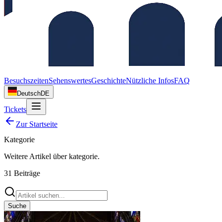
Besuchszeiten
Sehenswertes
Geschichte
Nützliche Infos
FAQ
Deutsch
DE
Tickets
Zur Startseite
Kategorie
Weitere Artikel über
kategorie
.
31
Beiträge
Suche