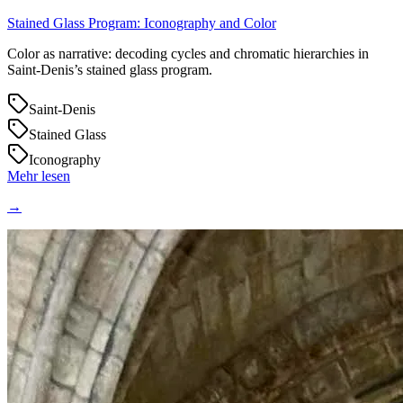
Stained Glass Program: Iconography and Color
Color as narrative: decoding cycles and chromatic hierarchies in
Saint‑Denis’s stained glass program.
Saint-Denis
Stained Glass
Iconography
Mehr lesen
→