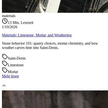
materials
13
Min. Lesezeit
1/10/2026
Materials: Limestone, Mortar, and Weathering
Stone behavior 101: quarry choices, mortar chemistry, and how
weather carves time into Saint‑Denis.
Saint-Denis
Limestone
Mortar
Mehr lesen
→