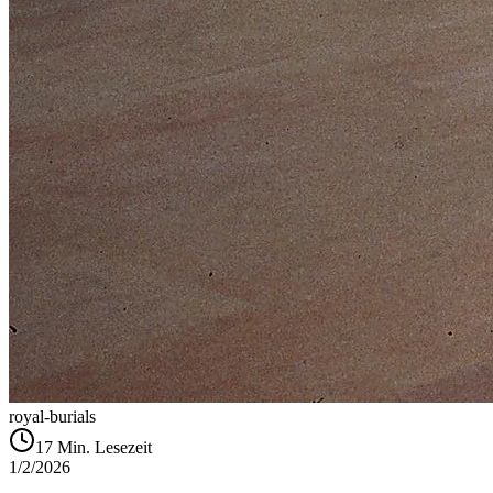
royal-burials
17
Min. Lesezeit
1/2/2026