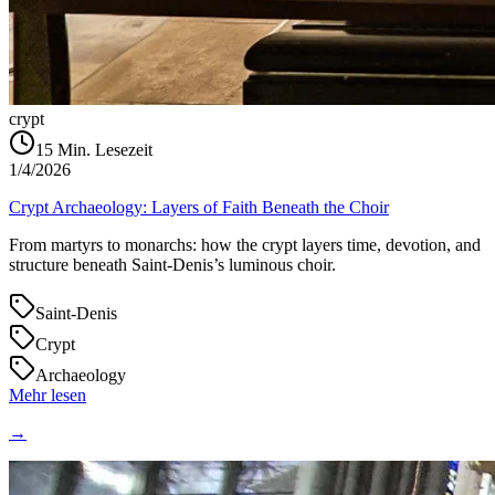
crypt
15
Min. Lesezeit
1/4/2026
Crypt Archaeology: Layers of Faith Beneath the Choir
From martyrs to monarchs: how the crypt layers time, devotion, and
structure beneath Saint‑Denis’s luminous choir.
Saint-Denis
Crypt
Archaeology
Mehr lesen
→