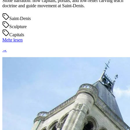
Stone narration: how capitals, portals, and low‑relief carving teach
doctrine and guide movement at Saint‑Denis.
Saint-Denis
Sculpture
Capitals
Mehr lesen
→