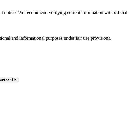
out notice. We recommend verifying current information with official
tional and informational purposes under fair use provisions.
ontact Us