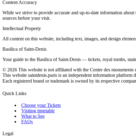
Content Accuracy
While we strive to provide accurate and up-to-date information about 
sources before your visit.
Intellectual Property
All content on this website, including text, images, and design elemen
Basilica of Saint-Denis
Your guide to the Basilica of Saint-Denis — tickets, royal tombs, stained
©
2026
This website is not affiliated with the Centre des monuments 
This website saintdenis.paris is an independent information platform d
Each registered brand or trademark is owned by its respective company. 
Quick Links
Choose your Tickets
Visiting timetable
What to See
FAQs
Legal