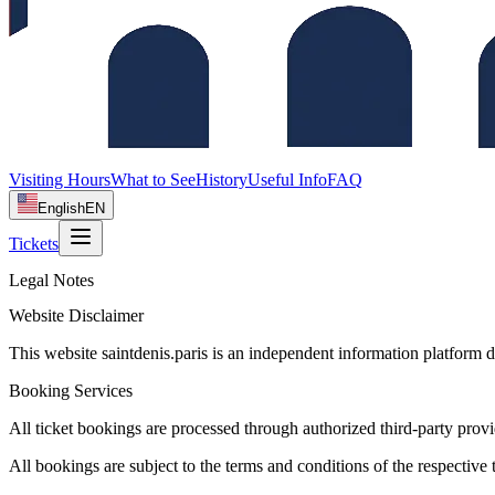
Visiting Hours
What to See
History
Useful Info
FAQ
English
EN
Tickets
Legal Notes
Website Disclaimer
This website saintdenis.paris is an independent information platform d
Booking Services
All ticket bookings are processed through authorized third-party provide
All bookings are subject to the terms and conditions of the respective ti