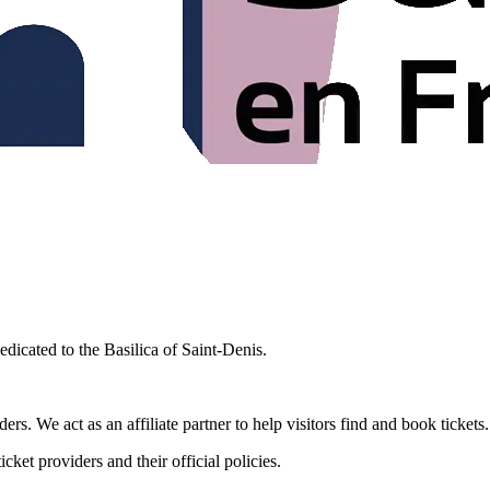
edicated to the Basilica of Saint-Denis.
rs. We act as an affiliate partner to help visitors find and book tickets
cket providers and their official policies.