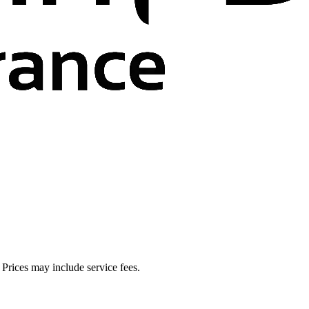
. Prices may include service fees.