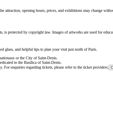
the attraction, opening hours, prices, and exhibitions may change with
ts, is protected by copyright law. Images of artworks are used for educa
 glass, and helpful tips to plan your visit just north of Paris.
nationaux or the City of Saint-Denis.
edicated to the Basilica of Saint-Denis.
For enquiries regarding tickets, please refer to the ticket providers.
C