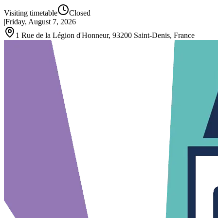
Visiting timetable
Closed
|
Friday, August 7, 2026
1 Rue de la Légion d'Honneur, 93200 Saint-Denis, France