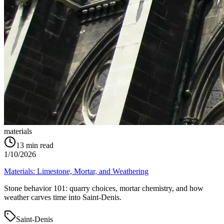
materials
13
min read
1/10/2026
Materials: Limestone, Mortar, and Weathering
Stone behavior 101: quarry choices, mortar chemistry, and how
weather carves time into Saint‑Denis.
Saint-Denis