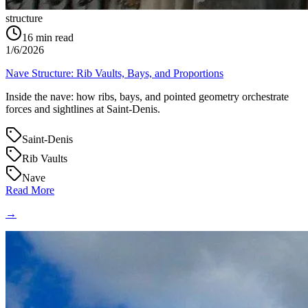
structure
16
min read
1/6/2026
Nave Structure: Rib Vaults, Bays, and Proportions
Inside the nave: how ribs, bays, and pointed geometry orchestrate
forces and sightlines at Saint‑Denis.
Saint-Denis
Rib Vaults
Nave
Read More
→