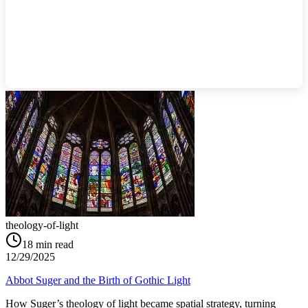
theology-of-light
18
min read
12/29/2025
Abbot Suger and the Birth of Gothic Light
How Suger’s theology of light became spatial strategy, turning