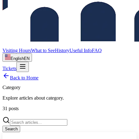
Visiting Hours
What to See
History
Useful Info
FAQ
English
EN
Tickets
Back to Home
Category
Explore articles about
category
.
31
posts
Search