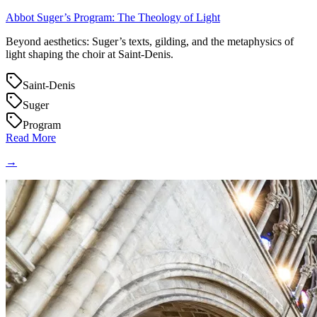
Abbot Suger’s Program: The Theology of Light
Beyond aesthetics: Suger’s texts, gilding, and the metaphysics of
light shaping the choir at Saint‑Denis.
Saint-Denis
Suger
Program
Read More
→