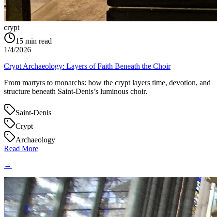
crypt
15
min read
1/4/2026
Crypt Archaeology: Layers of Faith Beneath the Choir
From martyrs to monarchs: how the crypt layers time, devotion, and
structure beneath Saint‑Denis’s luminous choir.
Saint-Denis
Crypt
Archaeology
Read More
→