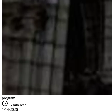
program
15
min read
1/14/2026