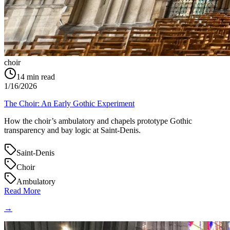
choir
14
min read
1/16/2026
The Choir: An Early Gothic Experiment
How the choir’s ambulatory and chapels prototype Gothic
transparency and bay logic at Saint‑Denis.
Saint-Denis
Choir
Ambulatory
Read More
→