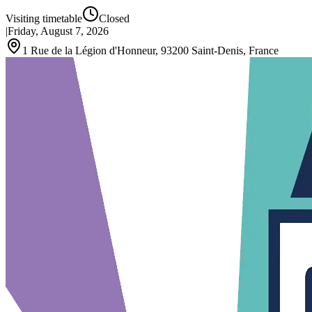
Visiting timetable
Closed
|
Friday, August 7, 2026
1 Rue de la Légion d'Honneur, 93200 Saint-Denis, France