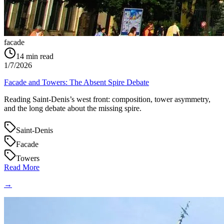
facade
14
min read
1/7/2026
Facade and Towers: The Absent Spire Debate
Reading Saint‑Denis’s west front: composition, tower asymmetry,
and the long debate about the missing spire.
Saint-Denis
Facade
Towers
Read More
→