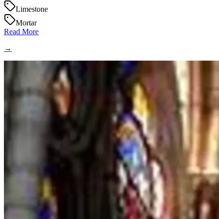
Limestone
Mortar
Read More
→