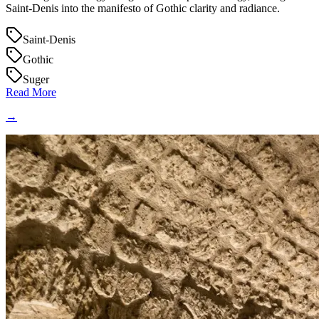
Saint‑Denis into the manifesto of Gothic clarity and radiance.
Saint-Denis
Gothic
Suger
Read More
→