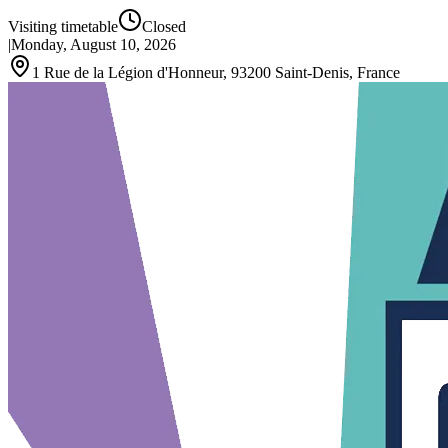
Visiting timetable
Closed
|
Monday, August 10, 2026
1 Rue de la Légion d'Honneur, 93200 Saint-Denis, France