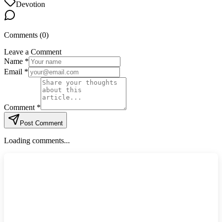
Devotion
Comments (
0
)
Leave a Comment
Name *
Email *
Comment *
Post Comment
Loading comments...