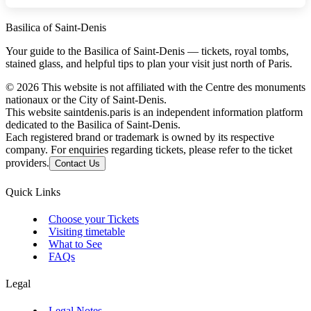
Basilica of Saint-Denis
Your guide to the Basilica of Saint-Denis — tickets, royal tombs,
stained glass, and helpful tips to plan your visit just north of Paris.
©
2026
This website is not affiliated with the Centre des monuments
nationaux or the City of Saint-Denis.
This website saintdenis.paris is an independent information platform
dedicated to the Basilica of Saint-Denis.
Each registered brand or trademark is owned by its respective
company. For enquiries regarding tickets, please refer to the ticket
providers.
Contact Us
Quick Links
Choose your Tickets
Visiting timetable
What to See
FAQs
Legal
Legal Notes