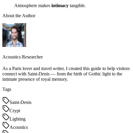
Atmosphere makes
intimacy
tangible.
About the Author
Acoustics Researcher
As a Paris lover and travel writer, I created this guide to help visitors
connect with Saint-Denis — from the birth of Gothic light to the
intimate presence of royal memory.
Tags
Saint-Denis
Crypt
Lighting
Acoustics