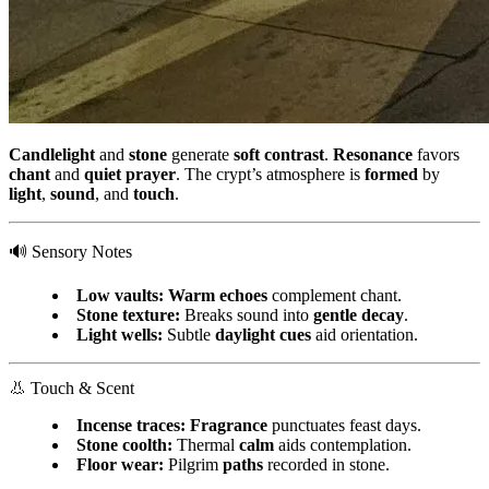
Candlelight
and
stone
generate
soft contrast
.
Resonance
favors
chant
and
quiet prayer
. The crypt’s atmosphere is
formed
by
light
,
sound
, and
touch
.
🔊 Sensory Notes
Low vaults:
Warm echoes
complement chant.
Stone texture:
Breaks sound into
gentle decay
.
Light wells:
Subtle
daylight cues
aid orientation.
👃 Touch & Scent
Incense traces:
Fragrance
punctuates feast days.
Stone coolth:
Thermal
calm
aids contemplation.
Floor wear:
Pilgrim
paths
recorded in stone.