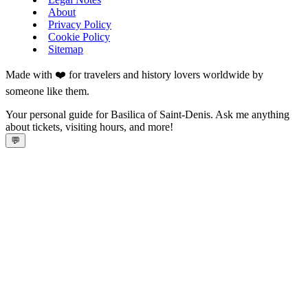
About
Privacy Policy
Cookie Policy
Sitemap
Made with ❤️ for travelers and history lovers worldwide by
someone like them.
Your personal guide for Basilica of Saint-Denis. Ask me anything
about tickets, visiting hours, and more!
💬