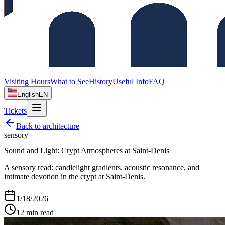
Visiting Hours
What to See
History
Useful Info
FAQ
English
EN
Tickets
Back to
architecture
sensory
Sound and Light: Crypt Atmospheres at Saint‑Denis
A sensory read: candlelight gradients, acoustic resonance, and
intimate devotion in the crypt at Saint‑Denis.
1/18/2026
12
min read