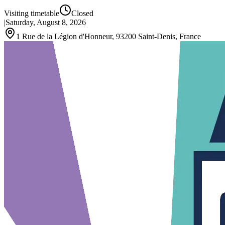
Visiting timetable
Closed
|
Saturday, August 8, 2026
1 Rue de la Légion d'Honneur, 93200 Saint-Denis, France