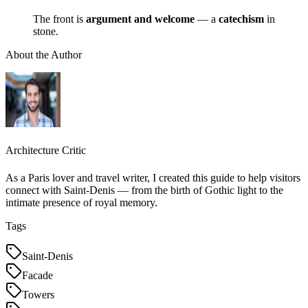
The front is
argument and welcome
— a
catechism
in
stone.
About the Author
Architecture Critic
As a Paris lover and travel writer, I created this guide to help visitors
connect with Saint-Denis — from the birth of Gothic light to the
intimate presence of royal memory.
Tags
Saint-Denis
Facade
Towers