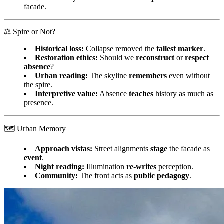
facade.
⚖️ Spire or Not?
Historical loss:
Collapse removed the
tallest marker
.
Restoration ethics:
Should we
reconstruct
or
respect
absence
?
Urban reading:
The skyline
remembers
even without
the spire.
Interpretive value:
Absence
teaches
history as much as
presence.
🗺️ Urban Memory
Approach vistas:
Street alignments
stage
the facade as
event
.
Night reading:
Illumination
re‑writes
perception.
Community:
The front acts as
public pedagogy
.