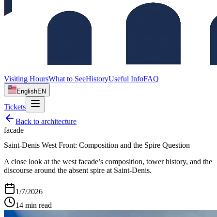
Visiting Hours
What to See
History
Useful Info
FAQ
English
EN
Tickets
Back to
architecture
facade
Saint‑Denis West Front: Composition and the Spire Question
A close look at the west facade’s composition, tower history, and the
discourse around the absent spire at Saint‑Denis.
1/7/2026
14
min read