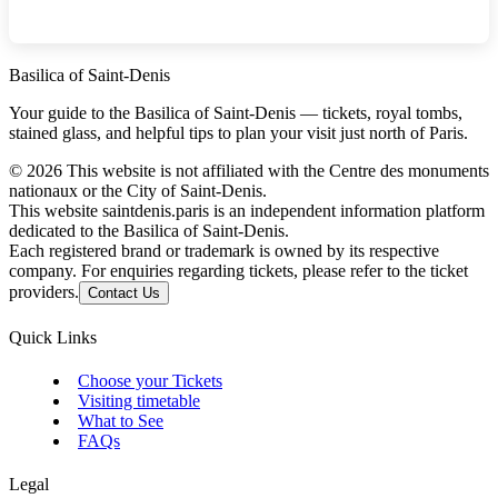
Basilica of Saint-Denis
Your guide to the Basilica of Saint-Denis — tickets, royal tombs,
stained glass, and helpful tips to plan your visit just north of Paris.
©
2026
This website is not affiliated with the Centre des monuments
nationaux or the City of Saint-Denis.
This website saintdenis.paris is an independent information platform
dedicated to the Basilica of Saint-Denis.
Each registered brand or trademark is owned by its respective
company. For enquiries regarding tickets, please refer to the ticket
providers.
Contact Us
Quick Links
Choose your Tickets
Visiting timetable
What to See
FAQs
Legal