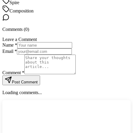
Spire
Composition
Comments (
0
)
Leave a Comment
Name *
Email *
Comment *
Post Comment
Loading comments...