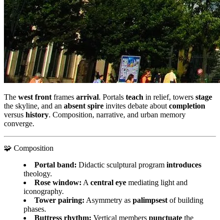
The
west front
frames
arrival
. Portals
teach
in relief, towers
stage
the skyline, and an
absent spire
invites debate about
completion
versus
history
. Composition, narrative, and urban memory
converge.
🧩 Composition
Portal band:
Didactic sculptural program
introduces
theology.
Rose window:
A
central eye
mediating light and
iconography.
Tower pairing:
Asymmetry as
palimpsest
of building
phases.
Buttress rhythm:
Vertical members
punctuate
the