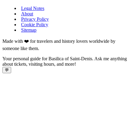
Legal Notes
About
Privacy Policy
Cookie Policy
Sitemap
Made with ❤️ for travelers and history lovers worldwide by
someone like them.
Your personal guide for Basilica of Saint-Denis. Ask me anything
about tickets, visiting hours, and more!
💬