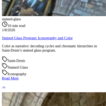
stained-glass
16
min read
1/8/2026
Stained Glass Program: Iconography and Color
Color as narrative: decoding cycles and chromatic hierarchies in
Saint‑Denis’s stained glass program.
Saint-Denis
Stained Glass
Iconography
Read More
→