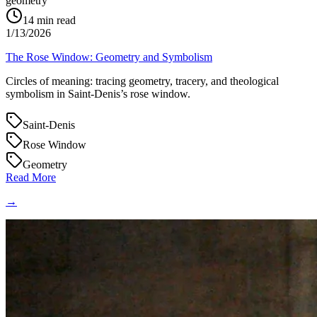
geometry
14
min read
1/13/2026
The Rose Window: Geometry and Symbolism
Circles of meaning: tracing geometry, tracery, and theological
symbolism in Saint‑Denis’s rose window.
Saint-Denis
Rose Window
Geometry
Read More
→