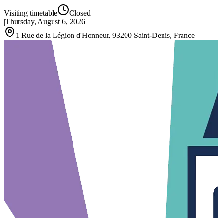
Visiting timetable
Closed
|
Thursday, August 6, 2026
1 Rue de la Légion d'Honneur, 93200 Saint-Denis, France