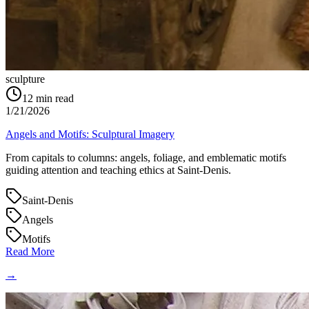
sculpture
12
min read
1/21/2026
Angels and Motifs: Sculptural Imagery
From capitals to columns: angels, foliage, and emblematic motifs
guiding attention and teaching ethics at Saint‑Denis.
Saint-Denis
Angels
Motifs
Read More
→