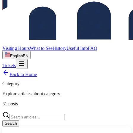
Visiting Hours
What to See
History
Useful Info
FAQ
English
EN
Tickets
Back to Home
Category
Explore articles about
category
.
31
posts
Search