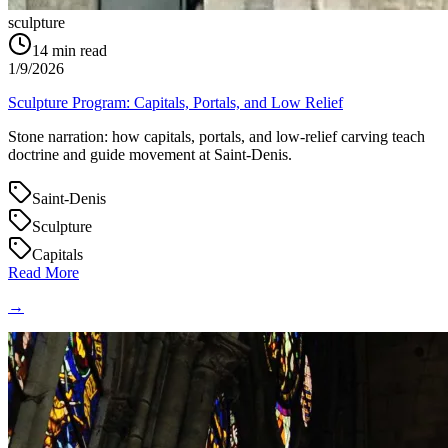
sculpture
14
min read
1/9/2026
Sculpture Program: Capitals, Portals, and Low Relief
Stone narration: how capitals, portals, and low‑relief carving teach
doctrine and guide movement at Saint‑Denis.
Saint-Denis
Sculpture
Capitals
Read More
→