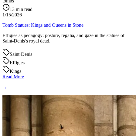
tombs
13
min read
1/15/2026
Tomb Statues: Kings and Queens in Stone
Effigies as pedagogy: posture, regalia, and gaze in the statues of
Saint‑Denis’s royal dead.
Saint-Denis
Effigies
Kings
Read More
→