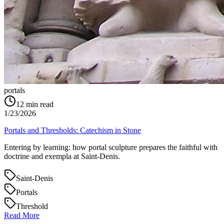
portals
12
min read
1/23/2026
Portals and Thresholds: Catechism in Stone
Entering by learning: how portal sculpture prepares the faithful with
doctrine and exempla at Saint‑Denis.
Saint-Denis
Portals
Threshold
Read More