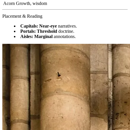
Acorn
Growth, wisdom
Placement & Reading
Capitals:
Near‑eye
narratives.
Portals:
Threshold
doctrine.
Aisles:
Marginal
annotations.