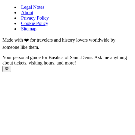
Legal Notes
About
Privacy Policy
Cookie Policy
Sitemap
Made with ❤️ for travelers and history lovers worldwide by
someone like them.
Your personal guide for Basilica of Saint-Denis. Ask me anything
about tickets, visiting hours, and more!
💬