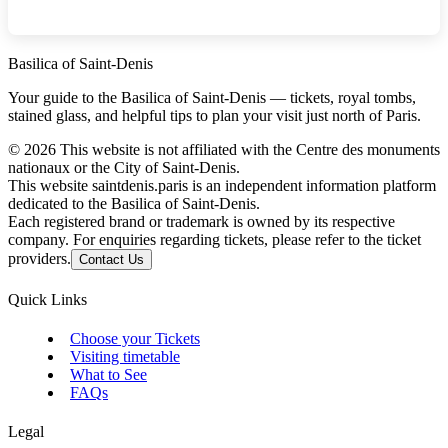
Basilica of Saint-Denis
Your guide to the Basilica of Saint-Denis — tickets, royal tombs,
stained glass, and helpful tips to plan your visit just north of Paris.
©
2026
This website is not affiliated with the Centre des monuments
nationaux or the City of Saint-Denis.
This website saintdenis.paris is an independent information platform
dedicated to the Basilica of Saint-Denis.
Each registered brand or trademark is owned by its respective
company. For enquiries regarding tickets, please refer to the ticket
providers.
Contact Us
Quick Links
Choose your Tickets
Visiting timetable
What to See
FAQs
Legal