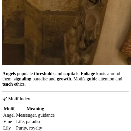
Angels
populate
thresholds
and
capitals
.
Foliage
knots around
them,
signaling
paradise and
growth
. Motifs
guide
attention and
teach
ethics.
🌿 Motif Index
Motif
Meaning
Angel
Messenger, guidance
Vine
Life, paradise
Lily
Purity, royalty