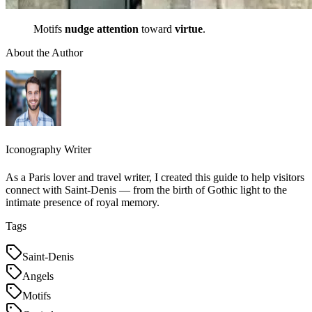
Motifs
nudge attention
toward
virtue
.
About the Author
Iconography Writer
As a Paris lover and travel writer, I created this guide to help visitors
connect with Saint-Denis — from the birth of Gothic light to the
intimate presence of royal memory.
Tags
Saint-Denis
Angels
Motifs