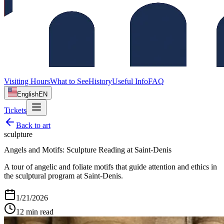
Visiting Hours
What to See
History
Useful Info
FAQ
English
EN
Tickets
Back to
art
sculpture
Angels and Motifs: Sculpture Reading at Saint‑Denis
A tour of angelic and foliate motifs that guide attention and ethics in
the sculptural program at Saint‑Denis.
1/21/2026
12
min read