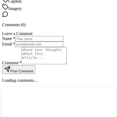
Capitals
Imagery
Comments (
0
)
Leave a Comment
Name *
Email *
Comment *
Post Comment
Loading comments...