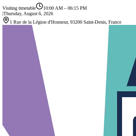
Visiting timetable
10:00 AM
–
06:15 PM
|
Thursday, August 6, 2026
1 Rue de la Légion d'Honneur, 93200 Saint-Denis, France