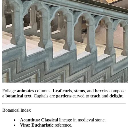
Foliage
animates
columns.
Leaf curls
,
stems
, and
berries
compose
a
botanical text
. Capitals are
gardens
carved to
teach
and
delight
.
Botanical Index
Acanthus:
Classical
lineage in medieval stone.
Vine:
Eucharistic
reference.