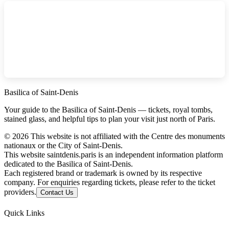
Basilica of Saint-Denis
Your guide to the Basilica of Saint-Denis — tickets, royal tombs,
stained glass, and helpful tips to plan your visit just north of Paris.
©
2026
This website is not affiliated with the Centre des monuments
nationaux or the City of Saint-Denis.
This website saintdenis.paris is an independent information platform
dedicated to the Basilica of Saint-Denis.
Each registered brand or trademark is owned by its respective
company. For enquiries regarding tickets, please refer to the ticket
providers.
Contact Us
Quick Links