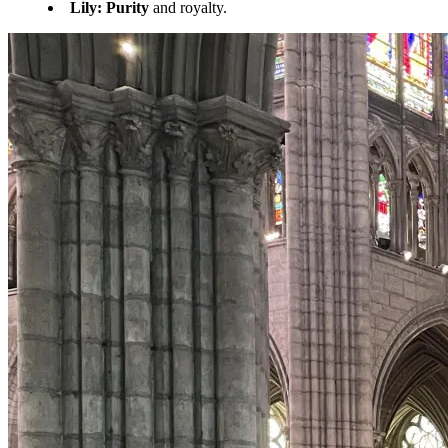
Lily:
Purity
and royalty.