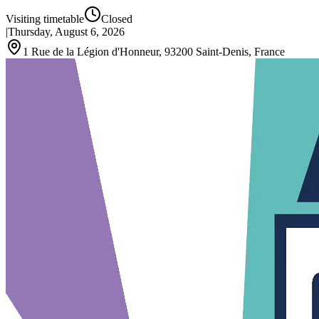
Visiting timetable
Closed
|
Thursday, August 6, 2026
1 Rue de la Légion d'Honneur, 93200 Saint-Denis, France