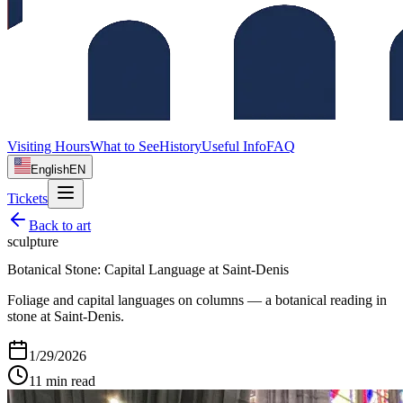
Visiting Hours
What to See
History
Useful Info
FAQ
English
EN
Tickets
Back to
art
sculpture
Botanical Stone: Capital Language at Saint‑Denis
Foliage and capital languages on columns — a botanical reading in
stone at Saint‑Denis.
1/29/2026
11
min read