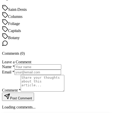
Saint-Denis
Columns
Foliage
Capitals
Botany
Comments (
0
)
Leave a Comment
Name *
Email *
Comment *
Post Comment
Loading comments...