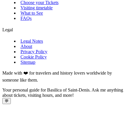
Choose your Tickets
Visiting timetable
What to See
FAQs
Legal
Legal Notes
About
Privacy Policy
Cookie Policy
Sitemap
Made with ❤️ for travelers and history lovers worldwide by
someone like them.
Your personal guide for Basilica of Saint-Denis. Ask me anything
about tickets, visiting hours, and more!
💬