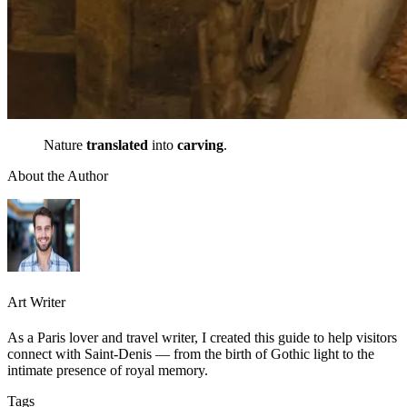
Nature
translated
into
carving
.
About the Author
Art Writer
As a Paris lover and travel writer, I created this guide to help visitors
connect with Saint-Denis — from the birth of Gothic light to the
intimate presence of royal memory.
Tags