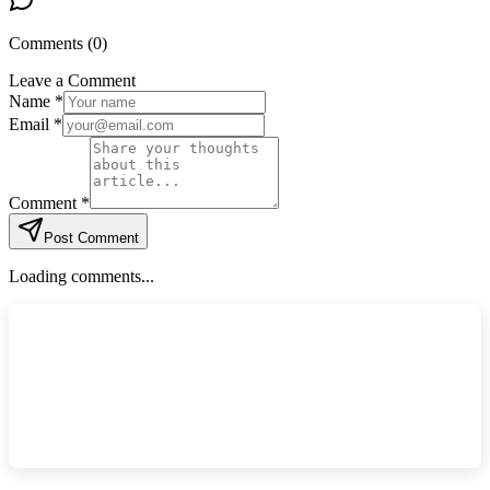
Comments (
0
)
Leave a Comment
Name *
Email *
Comment *
Post Comment
Loading comments...