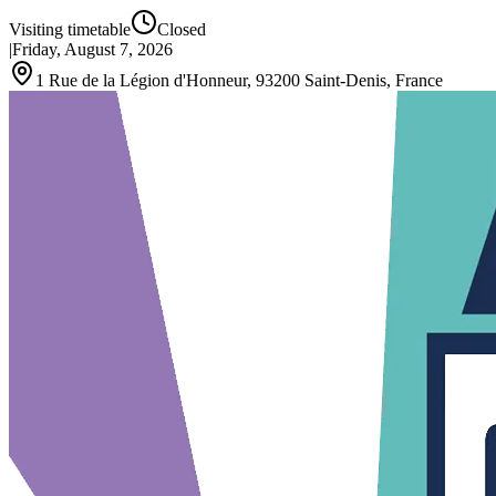
Visiting timetable
Closed
|
Friday, August 7, 2026
1 Rue de la Légion d'Honneur, 93200 Saint-Denis, France