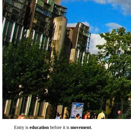
Entry is
education
before it is
movement
.