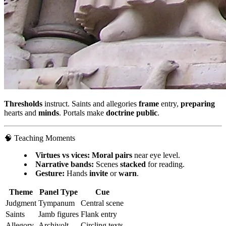
Thresholds
instruct. Saints and allegories
frame
entry,
preparing
hearts and
minds
. Portals make
doctrine public
.
🧠 Teaching Moments
Virtues vs vices:
Moral pairs
near eye level.
Narrative bands:
Scenes
stacked
for reading.
Gesture:
Hands
invite
or
warn
.
Theme
Panel Type
Cue
Judgment
Tympanum
Central scene
Saints
Jamb figures
Flank entry
Allegory
Archivolt
Circling texts