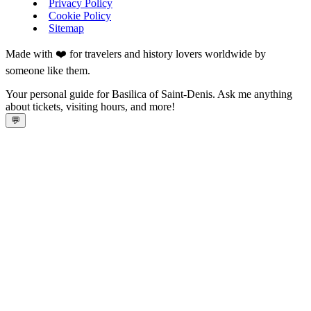
Privacy Policy
Cookie Policy
Sitemap
Made with ❤️ for travelers and history lovers worldwide by
someone like them.
Your personal guide for Basilica of Saint-Denis. Ask me anything
about tickets, visiting hours, and more!
💬