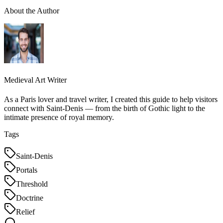
About the Author
Medieval Art Writer
As a Paris lover and travel writer, I created this guide to help visitors
connect with Saint-Denis — from the birth of Gothic light to the
intimate presence of royal memory.
Tags
Saint-Denis
Portals
Threshold
Doctrine
Relief