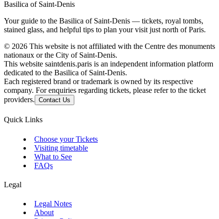
Basilica of Saint-Denis
Your guide to the Basilica of Saint-Denis — tickets, royal tombs,
stained glass, and helpful tips to plan your visit just north of Paris.
©
2026
This website is not affiliated with the Centre des monuments
nationaux or the City of Saint-Denis.
This website saintdenis.paris is an independent information platform
dedicated to the Basilica of Saint-Denis.
Each registered brand or trademark is owned by its respective
company. For enquiries regarding tickets, please refer to the ticket
providers.
Contact Us
Quick Links
Choose your Tickets
Visiting timetable
What to See
FAQs
Legal
Legal Notes
About