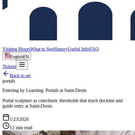
Visiting Hours
What to See
History
Useful Info
FAQ
English
EN
Tickets
Back to
art
portals
Entering by Learning: Portals at Saint‑Denis
Portal sculpture as catechism: thresholds that teach doctrine and
guide entry at Saint‑Denis.
1/23/2026
12
min read