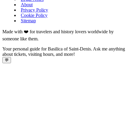
About
Privacy Policy
Cookie Policy
Sitemap
Made with ❤️ for travelers and history lovers worldwide by
someone like them.
Your personal guide for Basilica of Saint-Denis. Ask me anything
about tickets, visiting hours, and more!
💬