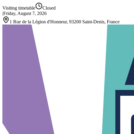
Visiting timetable
Closed
|
Friday, August 7, 2026
1 Rue de la Légion d'Honneur, 93200 Saint-Denis, France