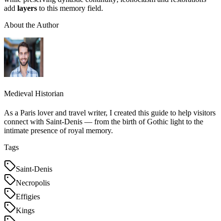
add
layers
to this memory field.
About the Author
Medieval Historian
As a Paris lover and travel writer, I created this guide to help visitors
connect with Saint-Denis — from the birth of Gothic light to the
intimate presence of royal memory.
Tags
Saint-Denis
Necropolis
Effigies
Kings