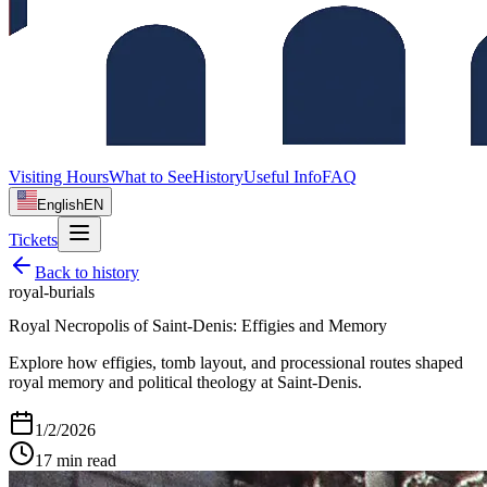
Visiting Hours
What to See
History
Useful Info
FAQ
English
EN
Tickets
Back to
history
royal-burials
Royal Necropolis of Saint‑Denis: Effigies and Memory
Explore how effigies, tomb layout, and processional routes shaped
royal memory and political theology at Saint‑Denis.
1/2/2026
17
min read