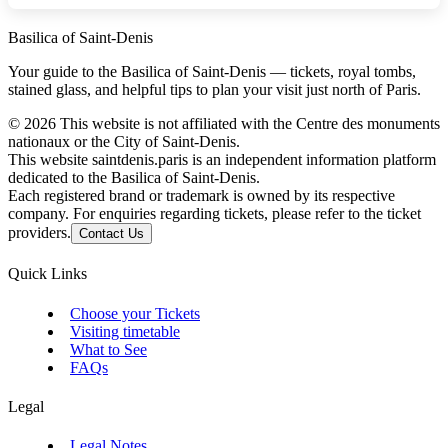
Basilica of Saint-Denis
Your guide to the Basilica of Saint-Denis — tickets, royal tombs,
stained glass, and helpful tips to plan your visit just north of Paris.
©
2026
This website is not affiliated with the Centre des monuments
nationaux or the City of Saint-Denis.
This website saintdenis.paris is an independent information platform
dedicated to the Basilica of Saint-Denis.
Each registered brand or trademark is owned by its respective
company. For enquiries regarding tickets, please refer to the ticket
providers.
Contact Us
Quick Links
Choose your Tickets
Visiting timetable
What to See
FAQs
Legal
Legal Notes