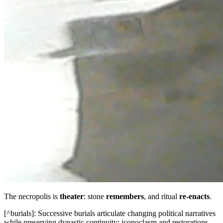
The necropolis is
theater
: stone
remembers
, and ritual
re‑enacts
.
[^burials]: Successive burials articulate changing political narratives
while preserving dynastic continuity; iconoclasm and restorations