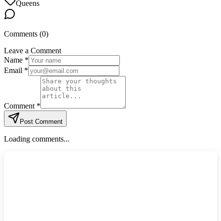
Queens
Comments (
0
)
Leave a Comment
Name *
Email *
Comment *
Post Comment
Loading comments...