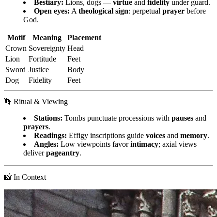
Bestiary:
Lions, dogs —
virtue
and
fidelity
under guard.
Open eyes:
A
theological sign
: perpetual
prayer
before
God.
Motif
Meaning
Placement
Crown
Sovereignty
Head
Lion
Fortitude
Feet
Sword
Justice
Body
Dog
Fidelity
Feet
👣 Ritual & Viewing
Stations:
Tombs punctuate processions with
pauses
and
prayers
.
Readings:
Effigy inscriptions guide
voices
and
memory
.
Angles:
Low viewpoints favor
intimacy
; axial views
deliver
pageantry
.
📸 In Context