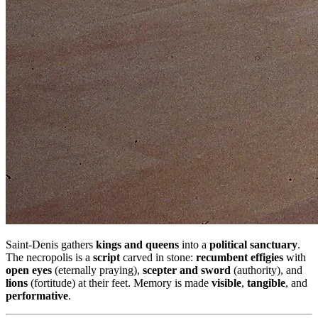
Saint‑Denis gathers
kings and queens
into a
political sanctuary
.
The necropolis is a
script
carved in stone:
recumbent effigies
with
open eyes
(eternally praying),
scepter and sword
(authority), and
lions
(fortitude) at their feet. Memory is made
visible
,
tangible
, and
performative
.