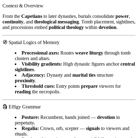
Context & Overview
From the
Capetians
to later dynasties, burials consolidate
power
,
continuity
, and
theological messaging
. Tomb placement, sightlines,
and processions embed
political theology
within
devotion
.
🧭 Spatial Logics of Memory
Processional axes:
Routes
weave liturgy
through tomb
clusters and altars.
Visibility gradients:
High dynastic figures anchor
central
sightlines
.
Adjacency:
Dynasty and
marital ties
structure
proximity
.
Threshold cues:
Entry points
prepare
viewers for
reading
the necropolis.
🗿 Effigy Grammar
Posture:
Recumbent, hands joined —
devotion
in
perpetuity.
Regalia:
Crown, orb, scepter —
signals
to viewers and
rituals.