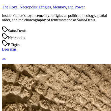
The Royal Necropolis: Effigies, Memory, and Power
Inside France’s royal cemetery: effigies as political theology, spatial
order, and the choreography of remembrance at Saint‑Denis.
Saint-Denis
Necropolis
Effigies
Leer más
→