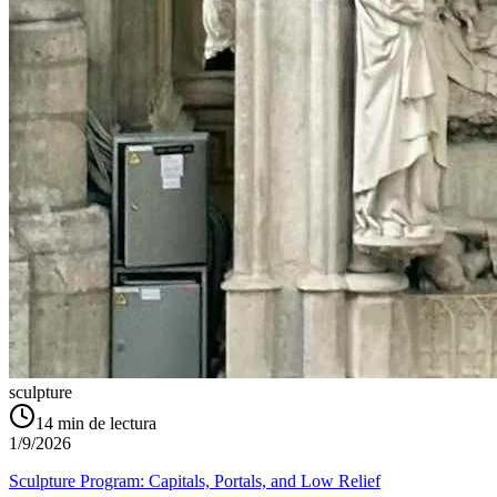
sculpture
14
min de lectura
1/9/2026
Sculpture Program: Capitals, Portals, and Low Relief