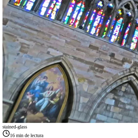
stained-glass
16
min de lectura