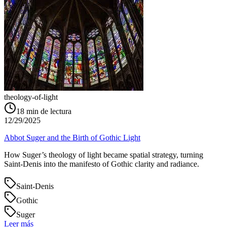
theology-of-light
18
min de lectura
12/29/2025
Abbot Suger and the Birth of Gothic Light
How Suger’s theology of light became spatial strategy, turning
Saint‑Denis into the manifesto of Gothic clarity and radiance.
Saint-Denis
Gothic
Suger
Leer más