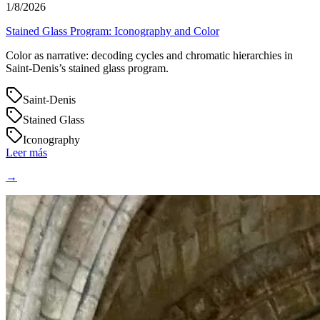
1/8/2026
Stained Glass Program: Iconography and Color
Color as narrative: decoding cycles and chromatic hierarchies in
Saint‑Denis’s stained glass program.
Saint-Denis
Stained Glass
Iconography
Leer más
→