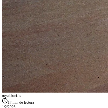
royal-burials
17
min de lectura
1/2/2026