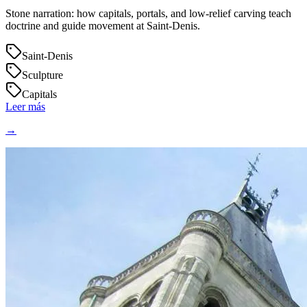
Stone narration: how capitals, portals, and low‑relief carving teach
doctrine and guide movement at Saint‑Denis.
Saint-Denis
Sculpture
Capitals
Leer más
→