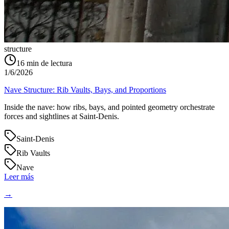
structure
16
min de lectura
1/6/2026
Nave Structure: Rib Vaults, Bays, and Proportions
Inside the nave: how ribs, bays, and pointed geometry orchestrate
forces and sightlines at Saint‑Denis.
Saint-Denis
Rib Vaults
Nave
Leer más
→