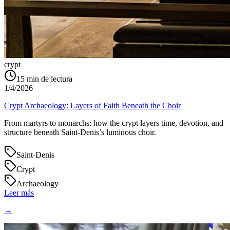
crypt
15
min de lectura
1/4/2026
Crypt Archaeology: Layers of Faith Beneath the Choir
From martyrs to monarchs: how the crypt layers time, devotion, and
structure beneath Saint‑Denis’s luminous choir.
Saint-Denis
Crypt
Archaeology
Leer más
→