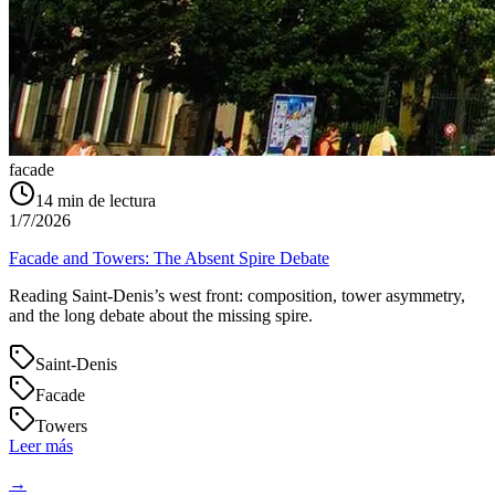
facade
14
min de lectura
1/7/2026
Facade and Towers: The Absent Spire Debate
Reading Saint‑Denis’s west front: composition, tower asymmetry,
and the long debate about the missing spire.
Saint-Denis
Facade
Towers
Leer más
→