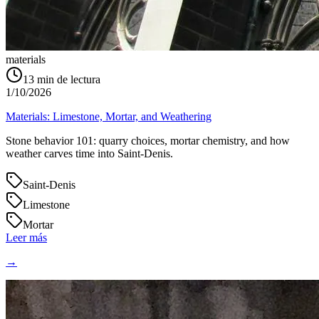
materials
13
min de lectura
1/10/2026
Materials: Limestone, Mortar, and Weathering
Stone behavior 101: quarry choices, mortar chemistry, and how
weather carves time into Saint‑Denis.
Saint-Denis
Limestone
Mortar
Leer más
→