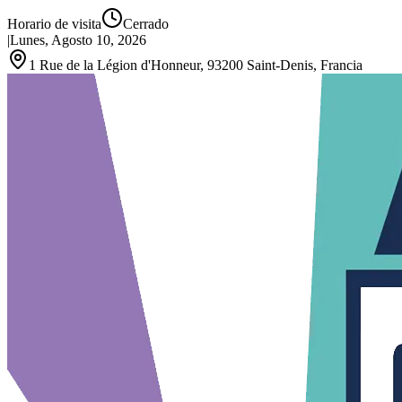
Horario de visita
Cerrado
|
Lunes, Agosto 10, 2026
1 Rue de la Légion d'Honneur, 93200 Saint‑Denis, Francia