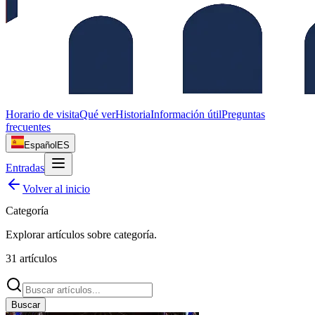
Horario de visita
Qué ver
Historia
Información útil
Preguntas
frecuentes
Español
ES
Entradas
Volver al inicio
Categoría
Explorar artículos sobre
categoría
.
31
artículos
Buscar