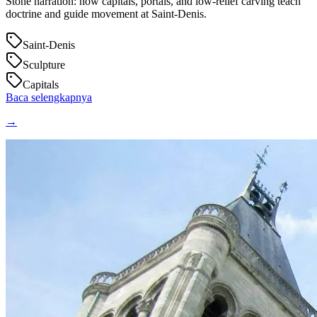
Stone narration: how capitals, portals, and low‑relief carving teach
doctrine and guide movement at Saint‑Denis.
Saint-Denis
Sculpture
Capitals
Baca selengkapnya
→