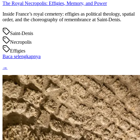
The Royal Necropolis: Effigies, Memory, and Power
Inside France’s royal cemetery: effigies as political theology, spatial
order, and the choreography of remembrance at Saint‑Denis.
Saint-Denis
Necropolis
Effigies
Baca selengkapnya
→