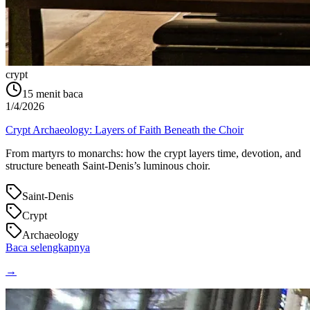
crypt
15
menit baca
1/4/2026
Crypt Archaeology: Layers of Faith Beneath the Choir
From martyrs to monarchs: how the crypt layers time, devotion, and
structure beneath Saint‑Denis’s luminous choir.
Saint-Denis
Crypt
Archaeology
Baca selengkapnya
→