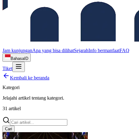
Jam kunjungan
Apa yang bisa dilihat
Sejarah
Info bermanfaat
FAQ
Bahasa
ID
Tiket
Kembali ke beranda
Kategori
Jelajahi artikel tentang
kategori
.
31
artikel
Cari