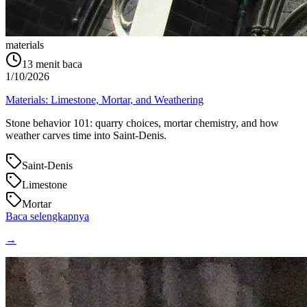
materials
13
menit baca
1/10/2026
Materials: Limestone, Mortar, and Weathering
Stone behavior 101: quarry choices, mortar chemistry, and how
weather carves time into Saint‑Denis.
Saint-Denis
Limestone
Mortar
Baca selengkapnya
→