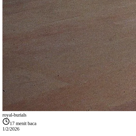
royal-burials
17
menit baca
1/2/2026