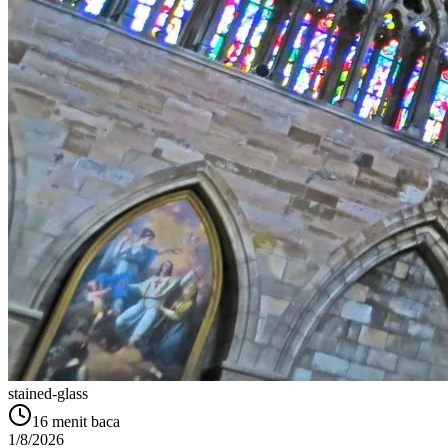
stained-glass
16
menit baca
1/8/2026