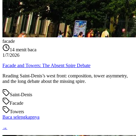
facade
14
menit baca
1/7/2026
Facade and Towers: The Absent Spire Debate
Reading Saint‑Denis’s west front: composition, tower asymmetry,
and the long debate about the missing spire.
Saint-Denis
Facade
Towers
Baca selengkapnya
→