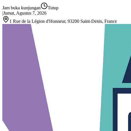
Jam buka kunjungan
Tutup
|
Jumat, Agustus 7, 2026
1 Rue de la Légion d'Honneur, 93200 Saint‑Denis, France