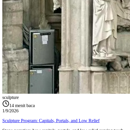
sculpture
14
menit baca
1/9/2026
Sculpture Program: Capitals, Portals, and Low Relief