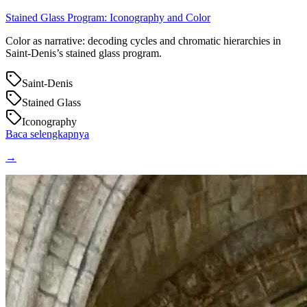
Stained Glass Program: Iconography and Color
Color as narrative: decoding cycles and chromatic hierarchies in
Saint‑Denis’s stained glass program.
Saint-Denis
Stained Glass
Iconography
Baca selengkapnya
→