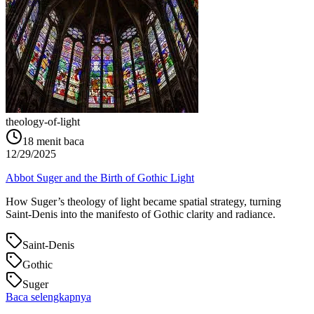
theology-of-light
18
menit baca
12/29/2025
Abbot Suger and the Birth of Gothic Light
How Suger’s theology of light became spatial strategy, turning
Saint‑Denis into the manifesto of Gothic clarity and radiance.
Saint-Denis
Gothic
Suger
Baca selengkapnya