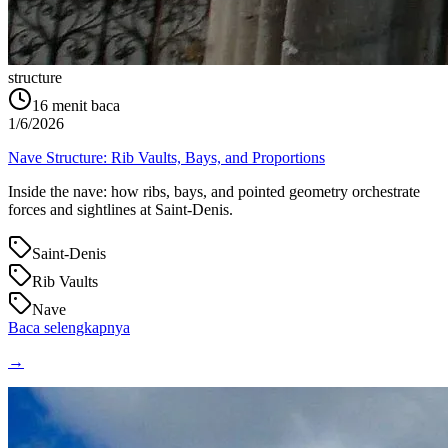
structure
16
menit baca
1/6/2026
Nave Structure: Rib Vaults, Bays, and Proportions
Inside the nave: how ribs, bays, and pointed geometry orchestrate
forces and sightlines at Saint‑Denis.
Saint-Denis
Rib Vaults
Nave
Baca selengkapnya
→