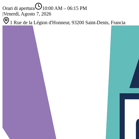
Orari di apertura
10:00 AM
–
06:15 PM
|
Venerdì, Agosto 7, 2026
1 Rue de la Légion d'Honneur, 93200 Saint‑Denis, Francia