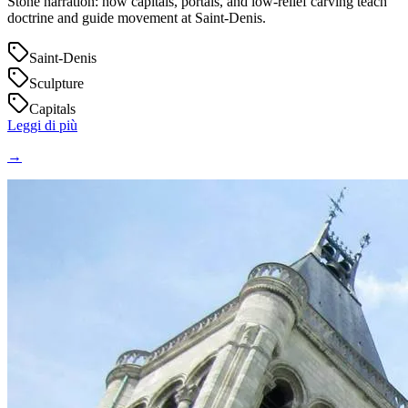
Stone narration: how capitals, portals, and low‑relief carving teach
doctrine and guide movement at Saint‑Denis.
Saint-Denis
Sculpture
Capitals
Leggi di più
→