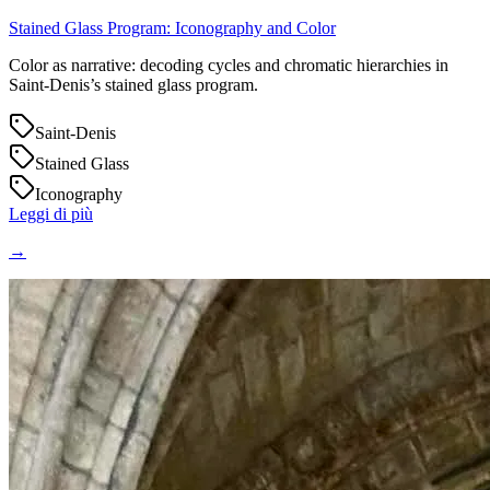
Stained Glass Program: Iconography and Color
Color as narrative: decoding cycles and chromatic hierarchies in
Saint‑Denis’s stained glass program.
Saint-Denis
Stained Glass
Iconography
Leggi di più
→