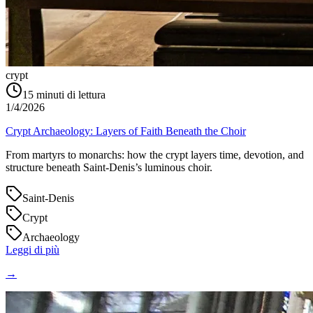
crypt
15
minuti di lettura
1/4/2026
Crypt Archaeology: Layers of Faith Beneath the Choir
From martyrs to monarchs: how the crypt layers time, devotion, and
structure beneath Saint‑Denis’s luminous choir.
Saint-Denis
Crypt
Archaeology
Leggi di più
→