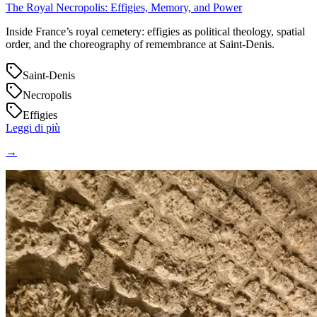
The Royal Necropolis: Effigies, Memory, and Power
Inside France’s royal cemetery: effigies as political theology, spatial
order, and the choreography of remembrance at Saint‑Denis.
Saint-Denis
Necropolis
Effigies
Leggi di più
→