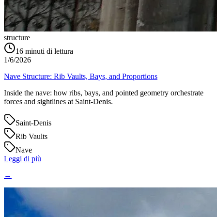
structure
16
minuti di lettura
1/6/2026
Nave Structure: Rib Vaults, Bays, and Proportions
Inside the nave: how ribs, bays, and pointed geometry orchestrate
forces and sightlines at Saint‑Denis.
Saint-Denis
Rib Vaults
Nave
Leggi di più
→