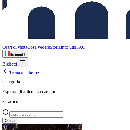
Orari di visita
Cosa vedere
Storia
Info utili
FAQ
Italiano
IT
Biglietti
Torna alla home
Categoria
Esplora gli articoli su
categoria
.
31
articoli
Cerca