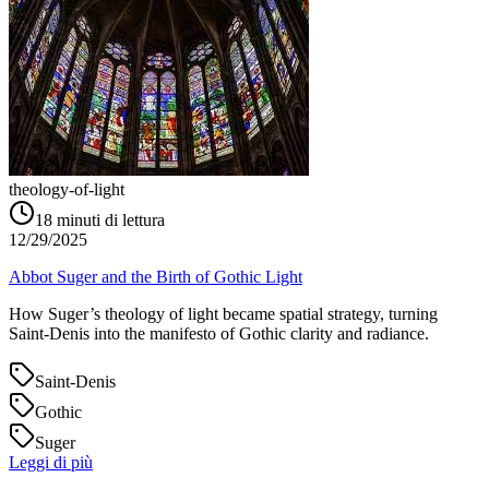
theology-of-light
18
minuti di lettura
12/29/2025
Abbot Suger and the Birth of Gothic Light
How Suger’s theology of light became spatial strategy, turning
Saint‑Denis into the manifesto of Gothic clarity and radiance.
Saint-Denis
Gothic
Suger
Leggi di più