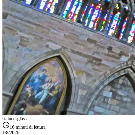
stained-glass
16
minuti di lettura
1/8/2026