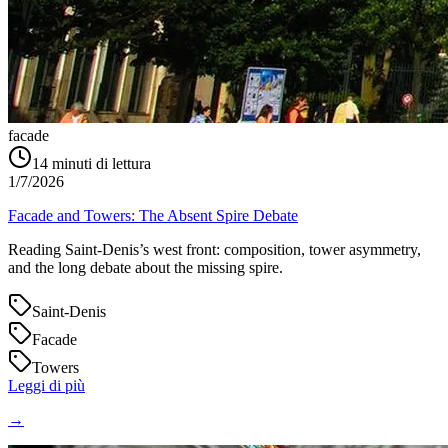
facade
14
minuti di lettura
1/7/2026
Facade and Towers: The Absent Spire Debate
Reading Saint‑Denis’s west front: composition, tower asymmetry,
and the long debate about the missing spire.
Saint-Denis
Facade
Towers
Leggi di più
→