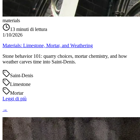
materials
13
minuti di lettura
1/10/2026
Materials: Limestone, Mortar, and Weathering
Stone behavior 101: quarry choices, mortar chemistry, and how
weather carves time into Saint‑Denis.
Saint-Denis
Limestone
Mortar
Leggi di più
→