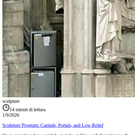
sculpture
14
minuti di lettura
1/9/2026
Sculpture Program: Capitals, Portals, and Low Relief