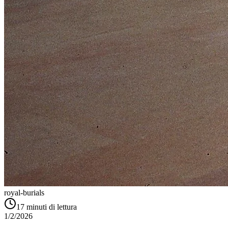
royal-burials
17
minuti di lettura
1/2/2026