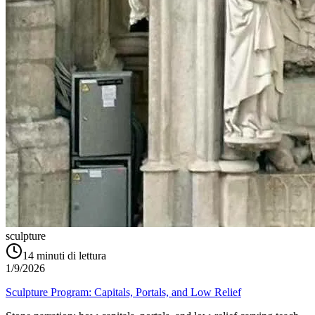
sculpture
14
minuti di lettura
1/9/2026
Sculpture Program: Capitals, Portals, and Low Relief