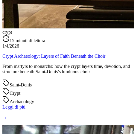
crypt
15
minuti di lettura
1/4/2026
Crypt Archaeology: Layers of Faith Beneath the Choir
From martyrs to monarchs: how the crypt layers time, devotion, and
structure beneath Saint‑Denis’s luminous choir.
Saint-Denis
Crypt
Archaeology
Leggi di più
→