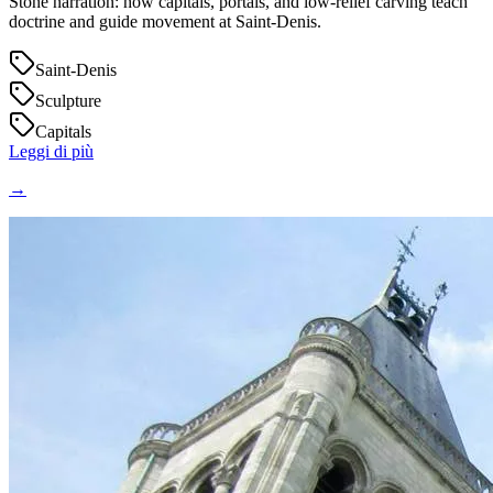
Stone narration: how capitals, portals, and low‑relief carving teach
doctrine and guide movement at Saint‑Denis.
Saint-Denis
Sculpture
Capitals
Leggi di più
→