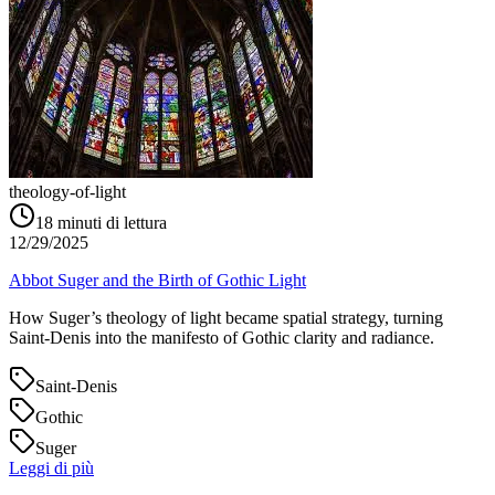
theology-of-light
18
minuti di lettura
12/29/2025
Abbot Suger and the Birth of Gothic Light
How Suger’s theology of light became spatial strategy, turning
Saint‑Denis into the manifesto of Gothic clarity and radiance.
Saint-Denis
Gothic
Suger
Leggi di più