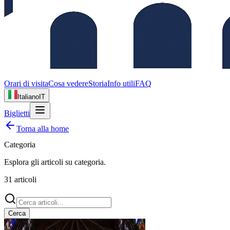
Orari di visita
Cosa vedere
Storia
Info utili
FAQ
Italiano
IT
Biglietti
Torna alla home
Categoria
Esplora gli articoli su
categoria
.
31
articoli
Cerca