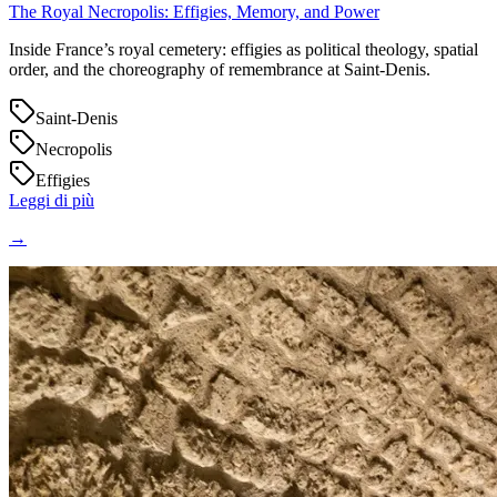
The Royal Necropolis: Effigies, Memory, and Power
Inside France’s royal cemetery: effigies as political theology, spatial
order, and the choreography of remembrance at Saint‑Denis.
Saint-Denis
Necropolis
Effigies
Leggi di più
→