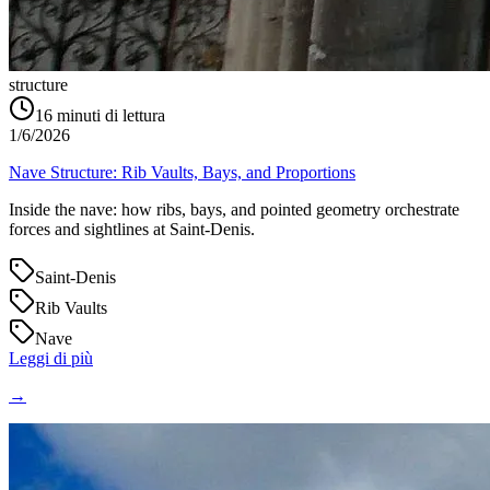
structure
16
minuti di lettura
1/6/2026
Nave Structure: Rib Vaults, Bays, and Proportions
Inside the nave: how ribs, bays, and pointed geometry orchestrate
forces and sightlines at Saint‑Denis.
Saint-Denis
Rib Vaults
Nave
Leggi di più
→