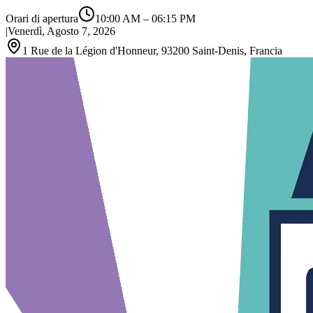
Orari di apertura
10:00 AM
–
06:15 PM
|
Venerdì, Agosto 7, 2026
1 Rue de la Légion d'Honneur, 93200 Saint‑Denis, Francia