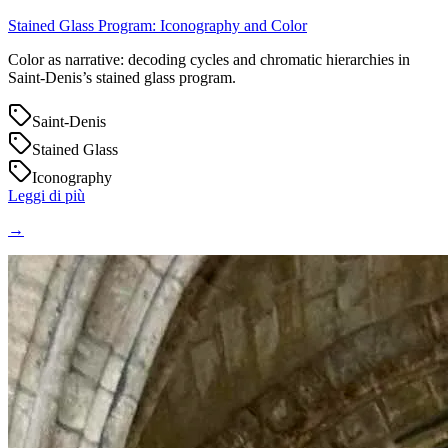
Stained Glass Program: Iconography and Color
Color as narrative: decoding cycles and chromatic hierarchies in
Saint‑Denis’s stained glass program.
Saint-Denis
Stained Glass
Iconography
Leggi di più
→