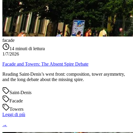
facade
14
minuti di lettura
1/7/2026
Facade and Towers: The Absent Spire Debate
Reading Saint‑Denis’s west front: composition, tower asymmetry,
and the long debate about the missing spire.
Saint-Denis
Facade
Towers
Leggi di più
→