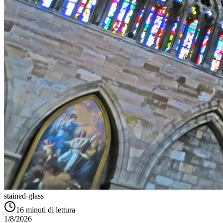
stained-glass
16
minuti di lettura
1/8/2026