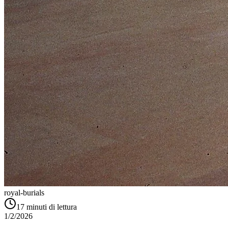
royal-burials
17
minuti di lettura
1/2/2026