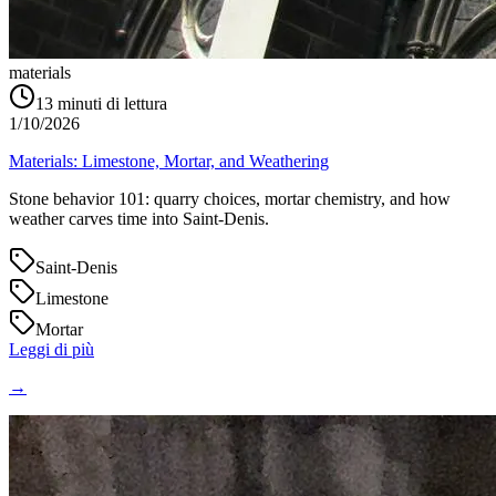
materials
13
minuti di lettura
1/10/2026
Materials: Limestone, Mortar, and Weathering
Stone behavior 101: quarry choices, mortar chemistry, and how
weather carves time into Saint‑Denis.
Saint-Denis
Limestone
Mortar
Leggi di più
→