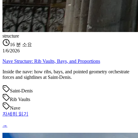
structure
16
분 소요
1/6/2026
Nave Structure: Rib Vaults, Bays, and Proportions
Inside the nave: how ribs, bays, and pointed geometry orchestrate
forces and sightlines at Saint‑Denis.
Saint-Denis
Rib Vaults
Nave
자세히 읽기
→