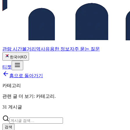
관람 시간
볼거리
역사
유용한 정보
자주 묻는 질문
한국어
KO
티켓
홈으로 돌아가기
카테고리
관련 글 더 보기:
카테고리
.
31
게시글
검색