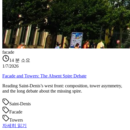
facade
14
분 소요
1/7/2026
Facade and Towers: The Absent Spire Debate
Reading Saint‑Denis’s west front: composition, tower asymmetry,
and the long debate about the missing spire.
Saint-Denis
Facade
Towers
자세히 읽기