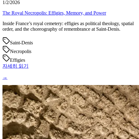
1/2/2026
The Royal Necropolis: Effigies, Memory, and Power
Inside France’s royal cemetery: effigies as political theology, spatial
order, and the choreography of remembrance at Saint‑Denis.
Saint-Denis
Necropolis
Effigies
자세히 읽기
→