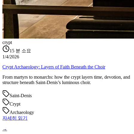
crypt
15
분 소요
1/4/2026
Crypt Archaeology: Layers of Faith Beneath the Choir
From martyrs to monarchs: how the crypt layers time, devotion, and
structure beneath Saint‑Denis’s luminous choir.
Saint-Denis
Crypt
Archaeology
자세히 읽기
→