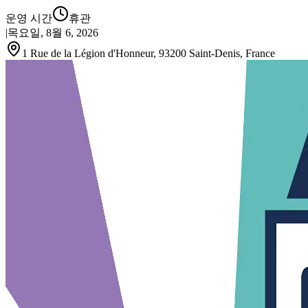
운영 시간
휴관
|
목요일, 8월 6, 2026
1 Rue de la Légion d'Honneur, 93200 Saint-Denis, France