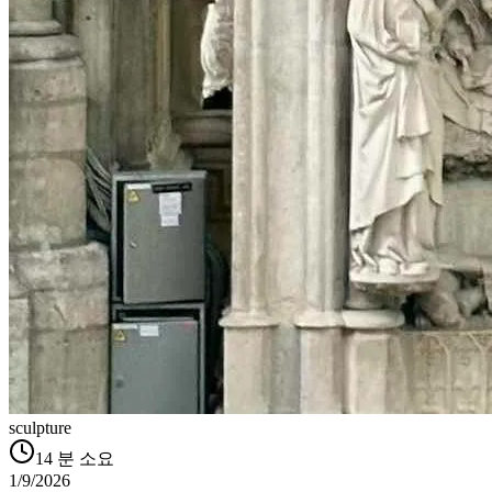
sculpture
14
분 소요
1/9/2026