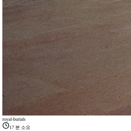
royal-burials
17
분 소요