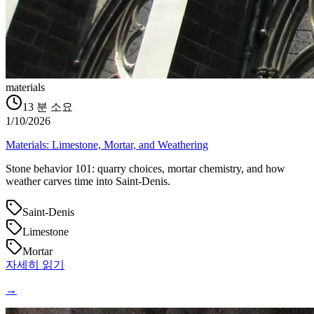
materials
13
분 소요
1/10/2026
Materials: Limestone, Mortar, and Weathering
Stone behavior 101: quarry choices, mortar chemistry, and how
weather carves time into Saint‑Denis.
Saint-Denis
Limestone
Mortar
자세히 읽기
→