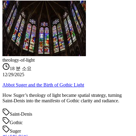
theology-of-light
18
분 소요
12/29/2025
Abbot Suger and the Birth of Gothic Light
How Suger’s theology of light became spatial strategy, turning
Saint‑Denis into the manifesto of Gothic clarity and radiance.
Saint-Denis
Gothic
Suger