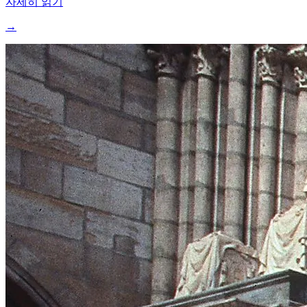
자세히 읽기
→