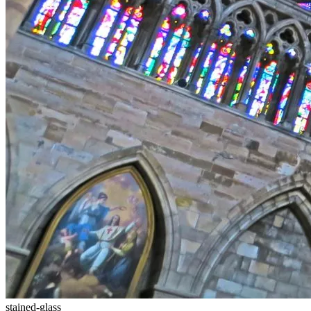
stained-glass