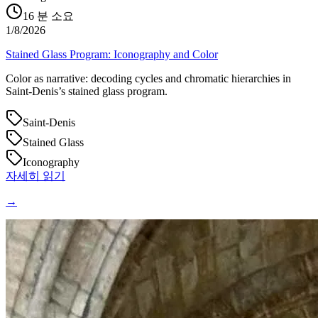
16
분 소요
1/8/2026
Stained Glass Program: Iconography and Color
Color as narrative: decoding cycles and chromatic hierarchies in
Saint‑Denis’s stained glass program.
Saint-Denis
Stained Glass
Iconography
자세히 읽기
→