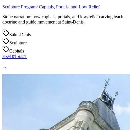
Sculpture Program: Capitals, Portals, and Low Relief
Stone narration: how capitals, portals, and low‑relief carving teach
doctrine and guide movement at Saint‑Denis.
Saint-Denis
Sculpture
Capitals
자세히 읽기
→