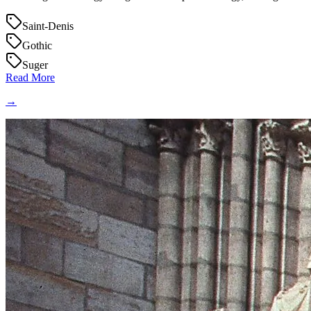
Saint-Denis
Gothic
Suger
Read More
→