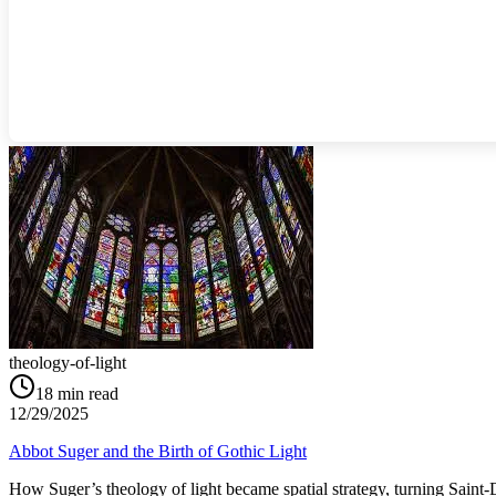
theology-of-light
18
min read
12/29/2025
Abbot Suger and the Birth of Gothic Light
How Suger’s theology of light became spatial strategy, turning Saint‑D