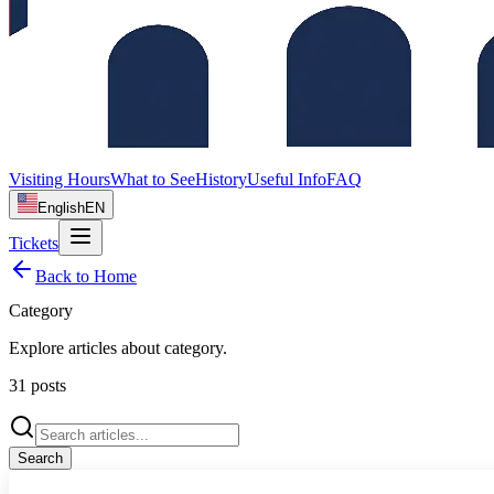
Visiting Hours
What to See
History
Useful Info
FAQ
English
EN
Tickets
Back to Home
Category
Explore articles about
category
.
31
posts
Search