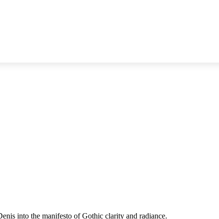
enis into the manifesto of Gothic clarity and radiance.