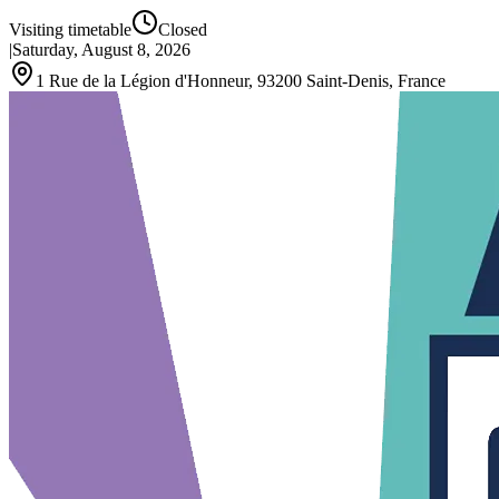
Visiting timetable
Closed
|
Saturday, August 8, 2026
1 Rue de la Légion d'Honneur, 93200 Saint-Denis, France