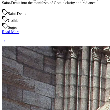
Saint‑Denis into the manifesto of Gothic clarity and radiance.
Saint-Denis
Gothic
Suger
Read More
→