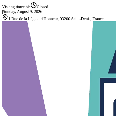
Visiting timetable
Closed
|
Sunday, August 9, 2026
1 Rue de la Légion d'Honneur, 93200 Saint-Denis, France