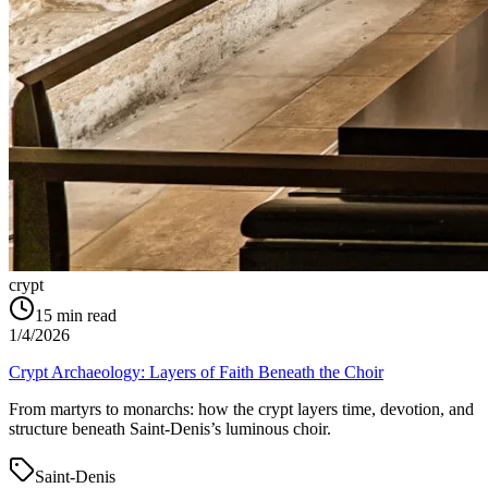
crypt
15
min read
1/4/2026
Crypt Archaeology: Layers of Faith Beneath the Choir
From martyrs to monarchs: how the crypt layers time, devotion, and
structure beneath Saint‑Denis’s luminous choir.
Saint-Denis