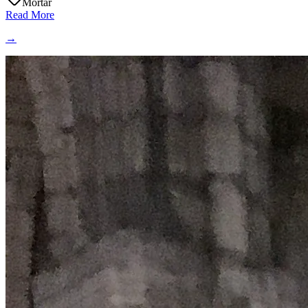
Mortar
Read More
→