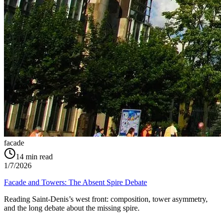
facade
14
min read
1/7/2026
Facade and Towers: The Absent Spire Debate
Reading Saint‑Denis’s west front: composition, tower asymmetry,
and the long debate about the missing spire.