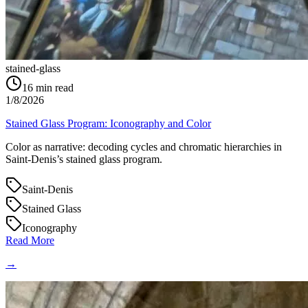
stained-glass
16
min read
1/8/2026
Stained Glass Program: Iconography and Color
Color as narrative: decoding cycles and chromatic hierarchies in
Saint‑Denis’s stained glass program.
Saint-Denis
Stained Glass
Iconography
Read More
→