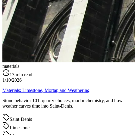
materials
13
min read
1/10/2026
Materials: Limestone, Mortar, and Weathering
Stone behavior 101: quarry choices, mortar chemistry, and how
weather carves time into Saint‑Denis.
Saint-Denis
Limestone