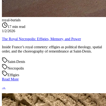
royal-burials
17
min read
1/2/2026
The Royal Necropolis: Effigies, Memory, and Power
Inside France’s royal cemetery: effigies as political theology, spatial
order, and the choreography of remembrance at Saint‑Denis.
Saint-Denis
Necropolis
Effigies
Read More
→