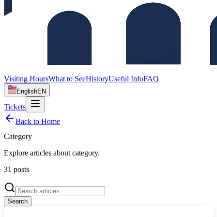
Visiting Hours
What to See
History
Useful Info
FAQ
English
EN
Tickets
Back to Home
Category
Explore articles about
category
.
31
posts
Search