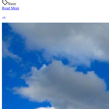
Nave
Read More
→