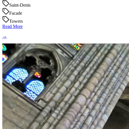
Saint-Denis
Facade
Towers
Read More
→