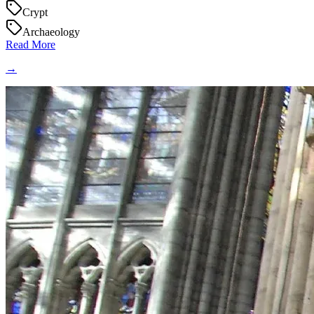
Crypt
Archaeology
Read More
→