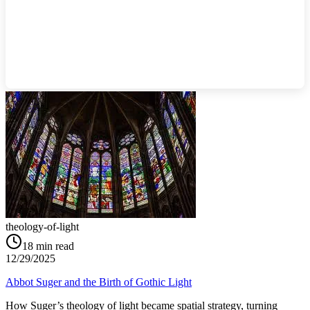
theology-of-light
18
min read
12/29/2025
Abbot Suger and the Birth of Gothic Light
How Suger’s theology of light became spatial strategy, turning