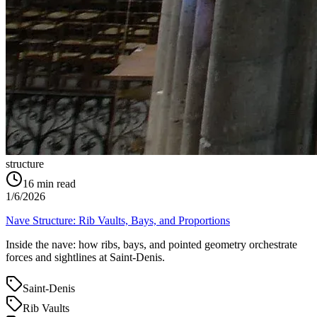
structure
16
min read
1/6/2026
Nave Structure: Rib Vaults, Bays, and Proportions
Inside the nave: how ribs, bays, and pointed geometry orchestrate
forces and sightlines at Saint‑Denis.
Saint-Denis
Rib Vaults