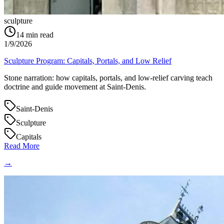
sculpture
14
min read
1/9/2026
Sculpture Program: Capitals, Portals, and Low Relief
Stone narration: how capitals, portals, and low‑relief carving teach
doctrine and guide movement at Saint‑Denis.
Saint-Denis
Sculpture
Capitals
Read More
→