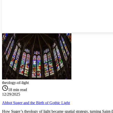
theology-of-light
18
min read
12/29/2025
Abbot Suger and the Birth of Gothic Light
How Suger’s theology of light became spatial strategy, turning Saint‑D