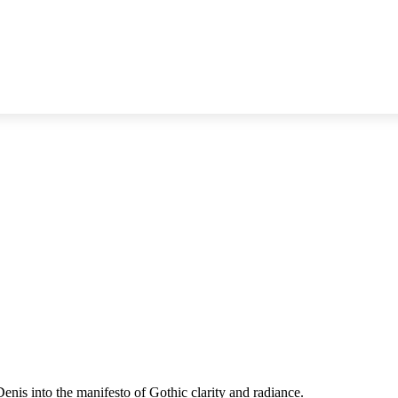
enis into the manifesto of Gothic clarity and radiance.