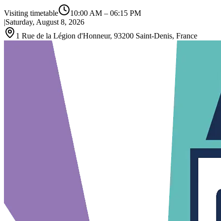
Visiting timetable
10:00 AM
–
06:15 PM
|
Saturday, August 8, 2026
1 Rue de la Légion d'Honneur, 93200 Saint-Denis, France