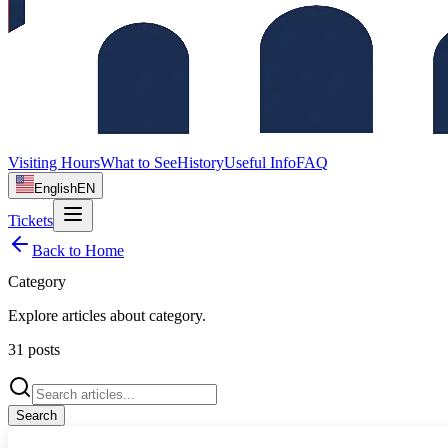
Visiting Hours
What to See
History
Useful Info
FAQ
English
EN
Tickets
Back to Home
Category
Explore articles about
category
.
31
posts
Search