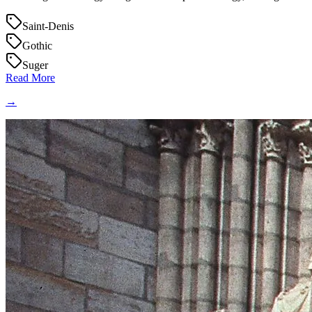
Saint-Denis
Gothic
Suger
Read More
→